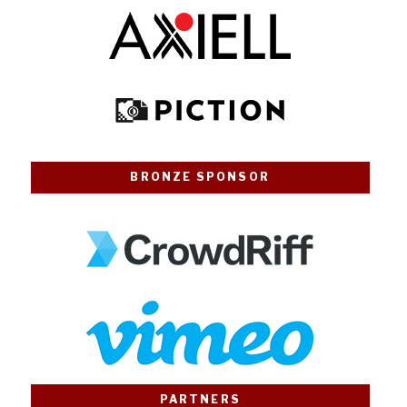
BRONZE SPONSOR
PARTNERS