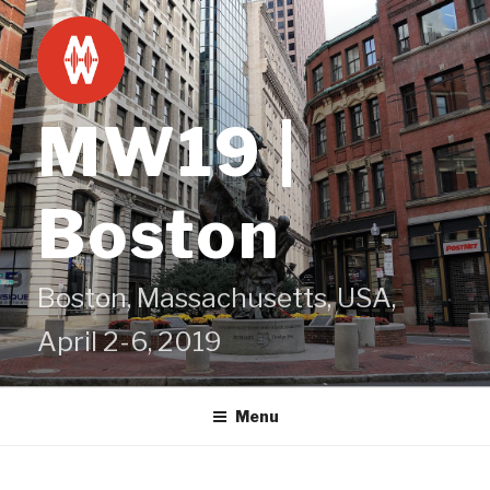
Skip
to
content
MW19 |
Boston
Boston, Massachusetts, USA,
April 2-6, 2019
Menu