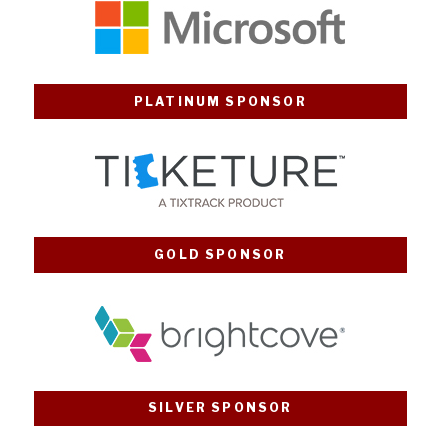
PLATINUM SPONSOR
GOLD SPONSOR
SILVER SPONSOR