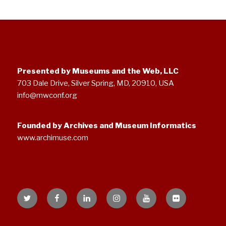
Presented by Museums and the Web, LLC
703 Dale Drive, Silver Spring, MD, 20910, USA
info@mwconf.org
Founded by Archives and Museum Informatics
www.archimuse.com
Twitter
Facebook
Linked
Instagram
YouTube
Flickr
In