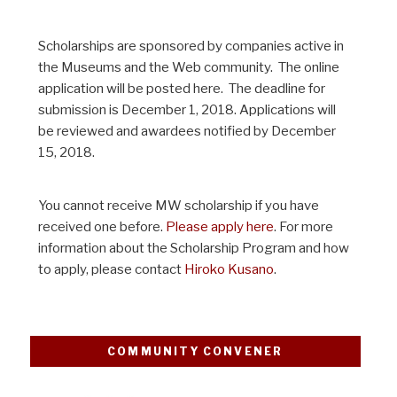
Scholarships are sponsored by companies active in
the Museums and the Web community. The online
application will be posted here. The deadline for
submission is December 1, 2018. Applications will
be reviewed and awardees notified by December
15, 2018.
You cannot receive MW scholarship if you have
received one before.
Please apply here
. For more
information about the Scholarship Program and how
to apply, please contact
Hiroko Kusano
.
COMMUNITY CONVENER