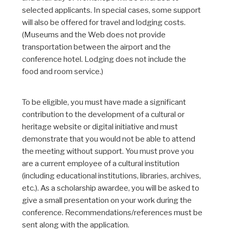
selected applicants. In special cases, some support
will also be offered for travel and lodging costs.
(Museums and the Web does not provide
transportation between the airport and the
conference hotel. Lodging does not include the
food and room service.)
To be eligible, you must have made a significant
contribution to the development of a cultural or
heritage website or digital initiative and must
demonstrate that you would not be able to attend
the meeting without support. You must prove you
are a current employee of a cultural institution
(including educational institutions, libraries, archives,
etc.). As a scholarship awardee, you will be asked to
give a small presentation on your work during the
conference. Recommendations/references must be
sent along with the application.