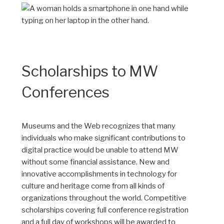
Scholarships to MW
Conferences
Museums and the Web recognizes that many
individuals who make significant contributions to
digital practice would be unable to attend MW
without some financial assistance. New and
innovative accomplishments in technology for
culture and heritage come from all kinds of
organizations throughout the world. Competitive
scholarships covering full conference registration
and a full day of workshops will be awarded to