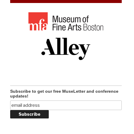
Subscribe to get our free MuseLetter and conference
updates!